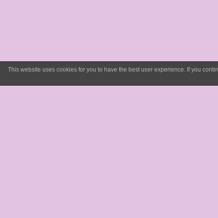
This website uses cookies for you to have the best user experience. If you con
What w
have do