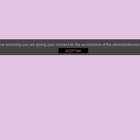
tinue browsing you are giving your consent for the acceptance of the aforementione
ACEPTAR
e
New
website
, cover design and video editi
instagram channels. We have organized all 
ne
YouTube channel.