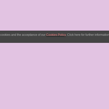
d cookies and the acceptance of our
Cookies Policy
. Click here for further information
ng for youtube and
content in her