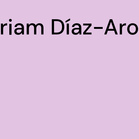
riam Díaz-Ar