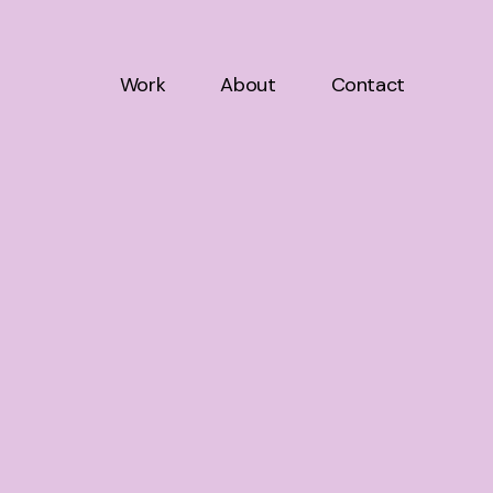
Work
About
Contact
Work
About
Contact